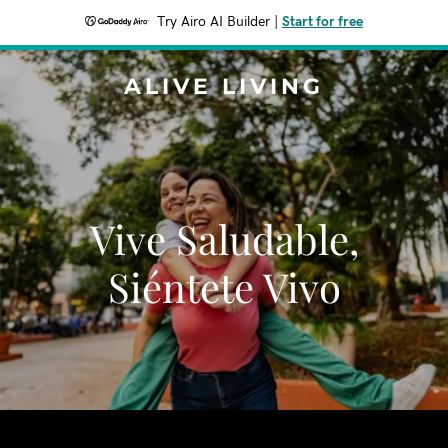
Try Airo AI Builder
|
Start for free
ALIVE LIVING
Vive Saludable,
Siéntete Vivo