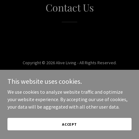
Contact Us
Copyright © 2026 Alive Living - All Rights Reserved.
Powered by
This website uses cookies.
We use cookies to analyze website traffic and optimize
your website experience. By accepting our use of cookies,
your data will be aggregated with all other user data.
ACCEPT